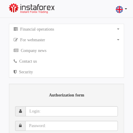
Financial operations
For webmaster
Company news
Contact us
Security
Authorization form
Login:
Password: