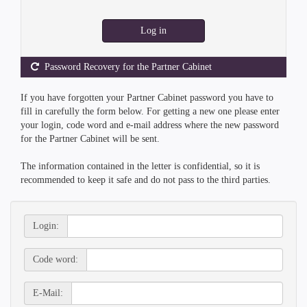
Log in
Password Recovery for the Partner Cabinet
If you have forgotten your Partner Cabinet password you have to
fill in carefully the form below. For getting a new one please enter
your login, code word and e-mail address where the new password
for the Partner Cabinet will be sent.
The information contained in the letter is confidential, so it is
recommended to keep it safe and do not pass to the third parties.
Login:
Code word:
E-Mail: