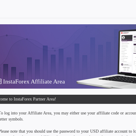
InstaForex Affiliate Area
ome to InstaForex Partner Area!
To log into your Affiliate Area, you may either use your affiliate code or accou
letter symbols.
Please note that you should use the password to your USD affiliate account to lo