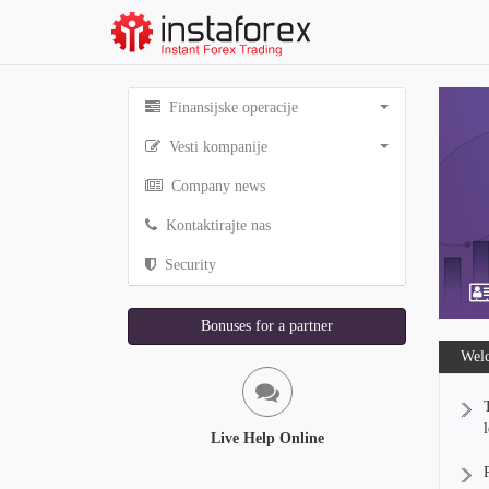
Finansijske operacije
Vesti kompanije
Company news
Kontaktirajte nas
Security
Bonuses for a partner
Welc
Live Help Online