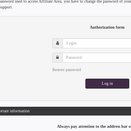
password used to access Affiliate Area, you have to change the password of you
Support.
Authorization form
Login:
Password:
Restore password
Log in
rtant information
Always pay attention to the address bar o