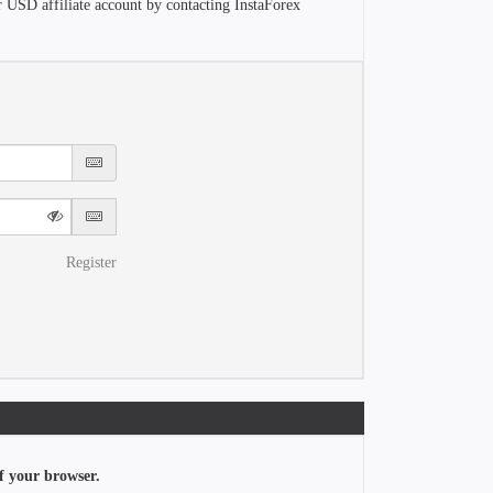
r USD affiliate account by contacting InstaForex
Register
f your browser.