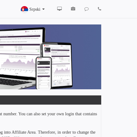
Srpski
nt number. You can also set your own login that contains
g into Affiliate Area. Therefore, in order to change the