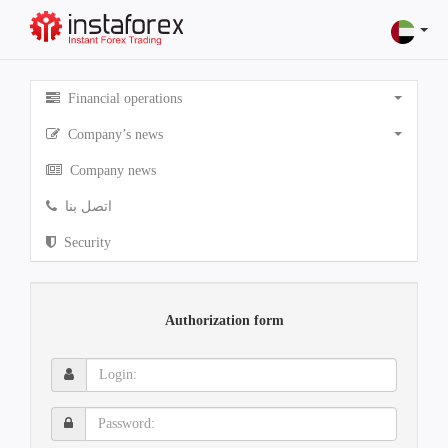
Financial operations
Company’s news
Company news
اتصل بنا
Security
Authorization form
Login:
Password: