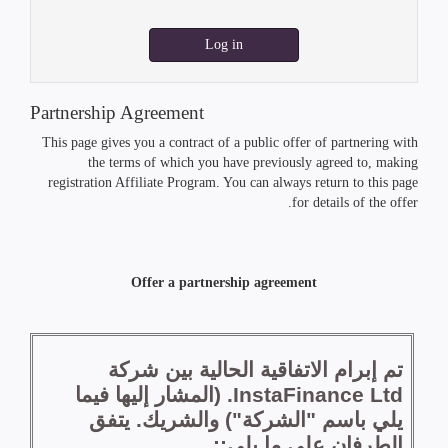
Log in
Partnership Agreement
This page gives you a contract of a public offer of partnering with
the terms of which you have previously agreed to, making
registration Affiliate Program. You can always return to this page
for details of the offer.
Offer a partnership agreement